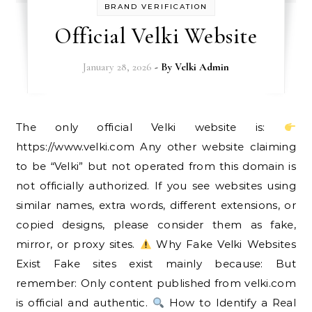
BRAND VERIFICATION
Official Velki Website
January 28, 2026
- By
Velki Admin
The only official Velki website is:
https://www.velki.com Any other website claiming
to be “Velki” but not operated from this domain is
not officially authorized. If you see websites using
similar names, extra words, different extensions, or
copied designs, please consider them as fake,
mirror, or proxy sites.
Why Fake Velki Websites
Exist Fake sites exist mainly because: But
remember: Only content published from velki.com
is official and authentic.
How to Identify a Real