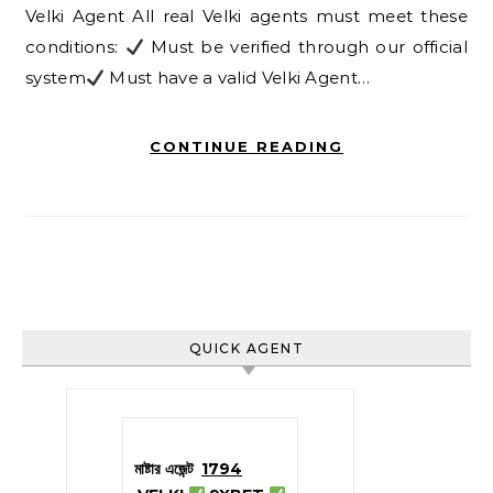
Velki Agent All real Velki agents must meet these
conditions:
Must be verified through our official
system
Must have a valid Velki Agent…
CONTINUE READING
QUICK AGENT
মাষ্টার এজেন্ট
1794