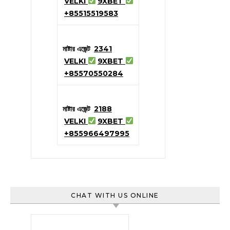
VELKI
9XBET
+85515519583
মাষ্টার এজেন্ট
2341
VELKI
9XBET
+85570550284
মাষ্টার এজেন্ট
2188
VELKI
9XBET
+855966497995
CHAT WITH US ONLINE