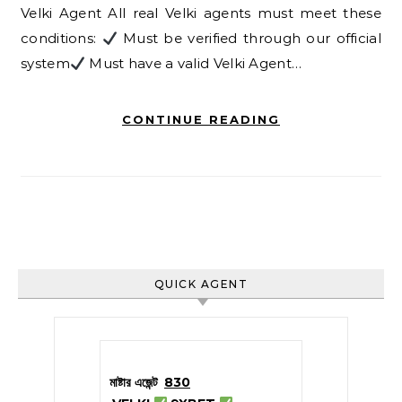
Velki Agent All real Velki agents must meet these
conditions:
Must be verified through our official
system
Must have a valid Velki Agent…
CONTINUE READING
QUICK AGENT
মাষ্টার এজেন্ট
830