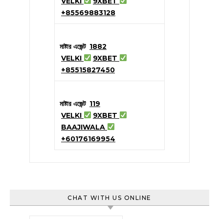
VELKI
9XBET
+85569883128
মাষ্টার এজেন্ট
1882
VELKI
9XBET
+85515827450
মাষ্টার এজেন্ট
119
VELKI
9XBET
BAAJIWALA
+60176169954
CHAT WITH US ONLINE