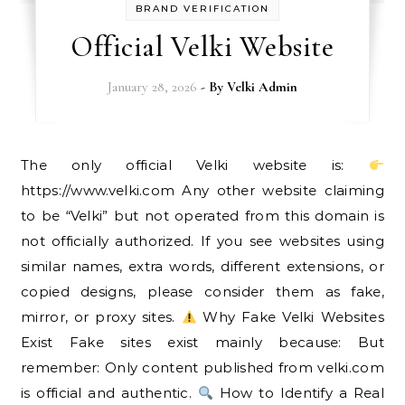
BRAND VERIFICATION
Official Velki Website
January 28, 2026
- By
Velki Admin
The only official Velki website is:
https://www.velki.com Any other website claiming
to be “Velki” but not operated from this domain is
not officially authorized. If you see websites using
similar names, extra words, different extensions, or
copied designs, please consider them as fake,
mirror, or proxy sites.
Why Fake Velki Websites
Exist Fake sites exist mainly because: But
remember: Only content published from velki.com
is official and authentic.
How to Identify a Real